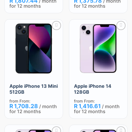
R
1,807.44
R
1,375.78
/ month
/ month
for 12 months
for 12 months
Add
Add
to
to
wishlist
wishlist
Apple iPhone 13 Mini
Apple iPhone 14
512GB
128GB
from
From:
from
From:
R
1,708.28
R
1,416.61
/ month
/ month
for 12 months
for 12 months