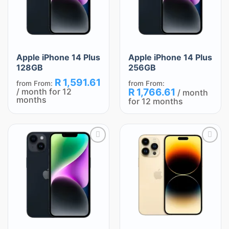
Apple iPhone 14 Plus
Apple iPhone 14 Plus
128GB
256GB
R
1,591.61
from
From:
from
From:
/ month for 12
R
1,766.61
/ month
months
for 12 months
Add
Add
to
to
wishlist
wishlist