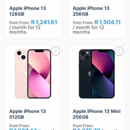
Apple iPhone 13
Apple iPhone 13
128GB
256GB
R
1,241.61
R
1,504.11
from
From:
from
From:
/ month for 12
/ month for 12
months
months
Add
Add
to
to
wishlist
wishlist
Apple iPhone 13
Apple iPhone 13 Mini
512GB
256GB
from
From:
from
From: