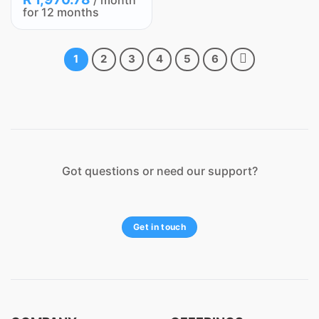
/ month
for 12 months
1
2
3
4
5
6
Got questions or need our support?
Get in touch