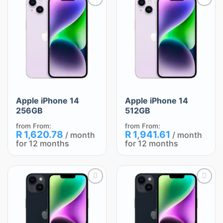
Add
Add
to
to
wishlist
wishlist
Apple iPhone 14
Apple iPhone 14
256GB
512GB
from
From:
from
From:
R
1,620.78
R
1,941.61
/ month
/ month
for 12 months
for 12 months
Add
Add
to
to
wishlist
wishlist