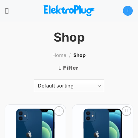
Skip
to
content
Shop
Home
/
Shop
Filter
Add
Add
to
to
wishlist
wishlist