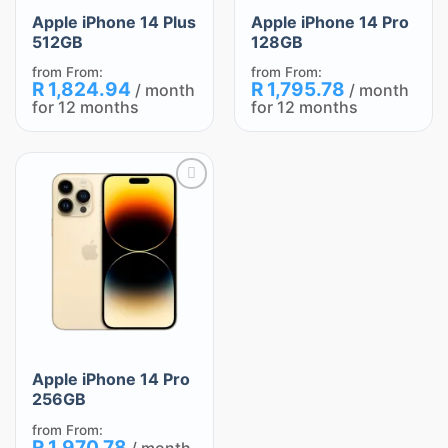
Apple iPhone 14 Plus
Apple iPhone 14 Pro
512GB
128GB
from
From:
from
From:
R
1,824.94
R
1,795.78
/ month
/ month
for 12 months
for 12 months
Add
to
wishlist
Apple iPhone 14 Pro
256GB
from
From:
R
1,970.78