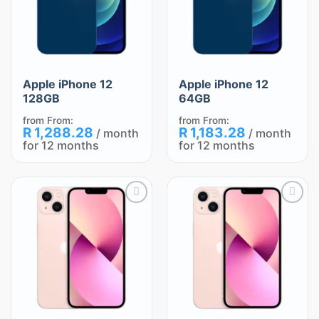
Apple iPhone 12
Apple iPhone 12
128GB
64GB
from
From:
from
From:
R
1,288.28
R
1,183.28
/ month
/ month
for 12 months
for 12 months
Add
Add
to
to
wishlist
wishlist