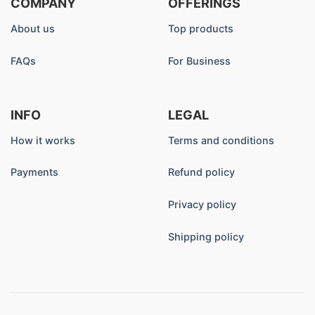
COMPANY
OFFERINGS
About us
Top products
FAQs
For Business
INFO
LEGAL
How it works
Terms and conditions
Payments
Refund policy
Privacy policy
Shipping policy