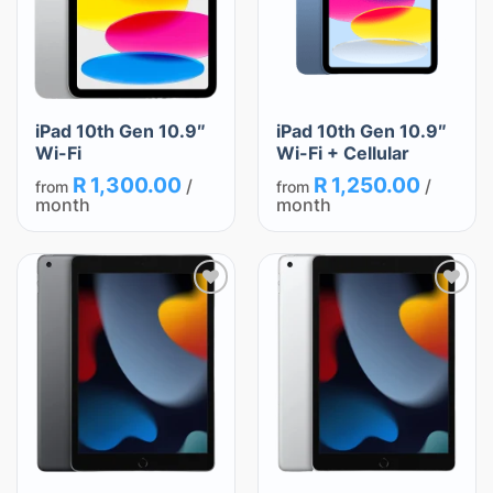
iPad 10th Gen 10.9″
iPad 10th Gen 10.9″
Wi-Fi
Wi-Fi + Cellular
R
1,300.00
R
1,250.00
/
/
from
from
month
month
Add
Add
to
to
wishlist
wishlist