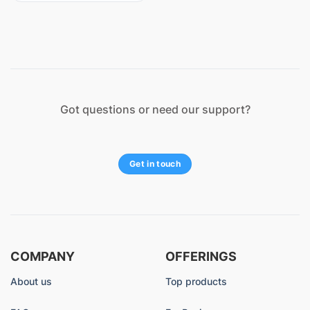
Got questions or need our support?
Get in touch
COMPANY
OFFERINGS
About us
Top products