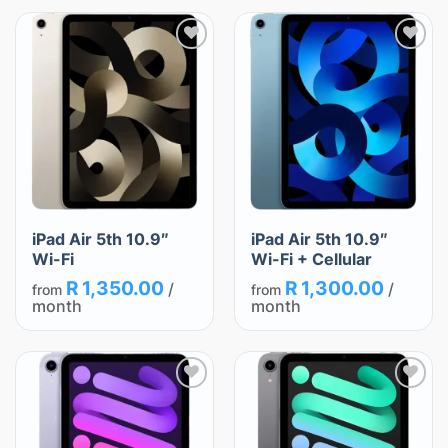
Add
Add
to
to
wishlist
wishlist
iPad Air 5th 10.9″
iPad Air 5th 10.9″
Wi-Fi
Wi-Fi + Cellular
R
1,350.00
R
1,300.00
/
/
from
from
month
month
Add
Add
to
to
wishlist
wishlist