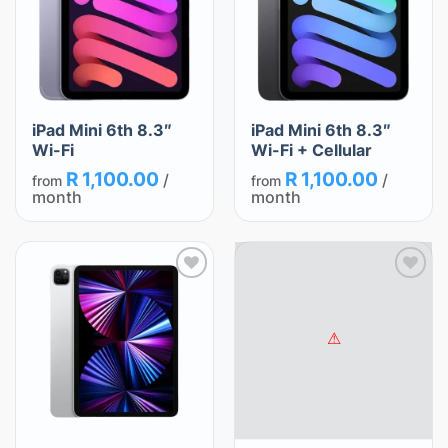
iPad Mini 6th 8.3″
iPad Mini 6th 8.3″
Wi-Fi
Wi-Fi + Cellular
R
1,100.00
R
1,100.00
/
/
from
from
month
month
Add
Add
to
to
wishlist
wishlist