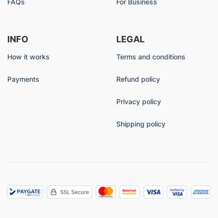
FAQs
For Business
INFO
LEGAL
How it works
Terms and conditions
Payments
Refund policy
Privacy policy
Shipping policy