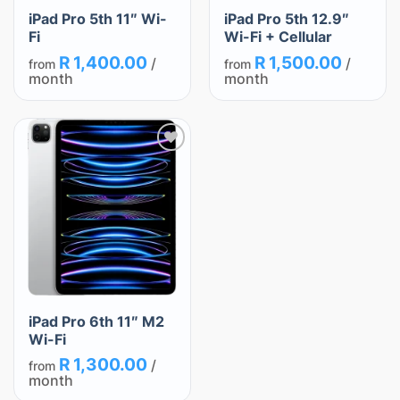
iPad Pro 5th 11″ Wi-
iPad Pro 5th 12.9″
Fi
Wi-Fi + Cellular
R
1,400.00
R
1,500.00
/
/
from
from
month
month
Add
to
wishlist
iPad Pro 6th 11″ M2
Wi-Fi
R
1,300.00
/
from
month