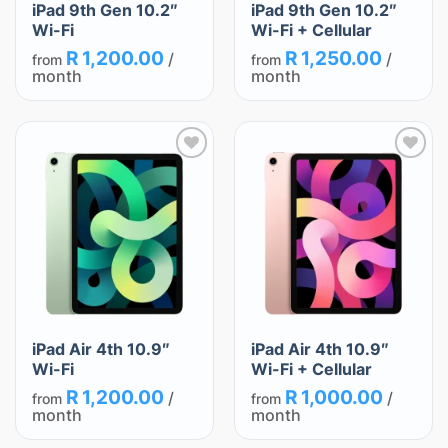
iPad 9th Gen 10.2″
iPad 9th Gen 10.2″
Wi-Fi
Wi-Fi + Cellular
R
1,200.00
R
1,250.00
/
/
from
from
month
month
Add
Add
to
to
wishlist
wishlist
iPad Air 4th 10.9″
iPad Air 4th 10.9″
Wi-Fi
Wi-Fi + Cellular
R
1,200.00
R
1,000.00
/
/
from
from
month
month