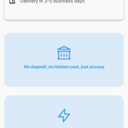
Delivery in 3-5 business days
No deposit, no hidden cost, just access