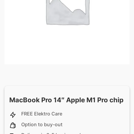
MacBook Pro 14″ Apple M1 Pro chip
FREE Elektro Care
Option to buy-out