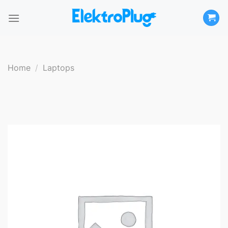
Skip
to
content
Home
/
Laptops