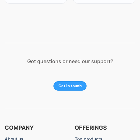
Got questions or need our support?
Get in touch
COMPANY
OFFERINGS
About us
Top products