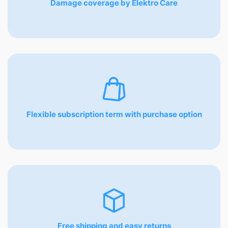
Damage coverage by Elektro Care
Flexible subscription term with purchase option
Free shipping and easy returns