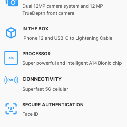
Dual 12MP camera system and 12 MP
TrueDepth front camera
IN THE BOX
iPhone 12 and USB-C to Lightening Cable
PROCESSOR
Super powerful and intelligent A14 Bionic chip
CONNECTIVITY
Superfast 5G cellular
SECURE AUTHENTICATION
Face ID