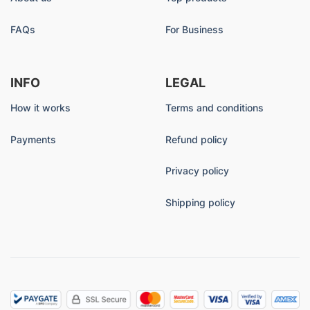
FAQs
For Business
INFO
LEGAL
How it works
Terms and conditions
Payments
Refund policy
Privacy policy
Shipping policy