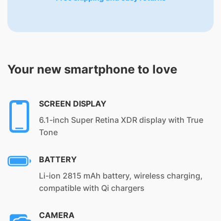
Your new smartphone to love
SCREEN DISPLAY
6.1-inch Super Retina XDR display with True
Tone
BATTERY
Li-ion 2815 mAh battery, wireless charging,
compatible with Qi chargers
CAMERA