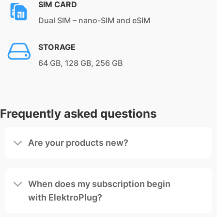
SIM CARD
Dual SIM – nano-SIM and eSIM
STORAGE
64 GB, 128 GB, 256 GB
Frequently asked questions
Are your products new?
When does my subscription begin
with ElektroPlug?