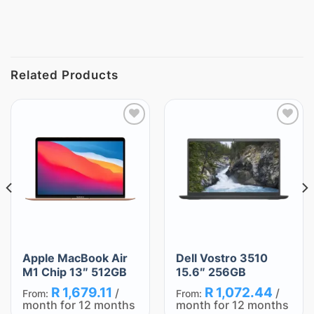
Related Products
Add
Add
to
to
wishlist
wishlist
Apple MacBook Air
Dell Vostro 3510
M1 Chip 13″ 512GB
15.6″ 256GB
R
1,679.11
R
1,072.44
/
/
From:
From:
month for 12 months
month for 12 months