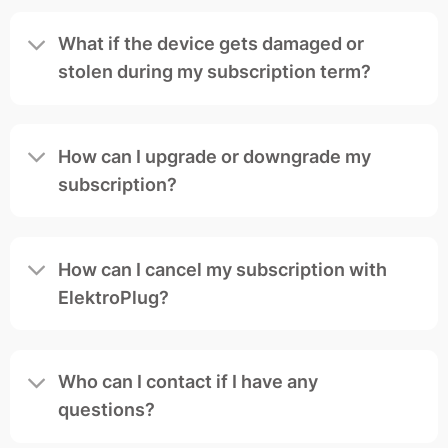
What if the device gets damaged or
stolen during my subscription term?
How can I upgrade or downgrade my
subscription?
How can I cancel my subscription with
ElektroPlug?
Who can I contact if I have any
questions?